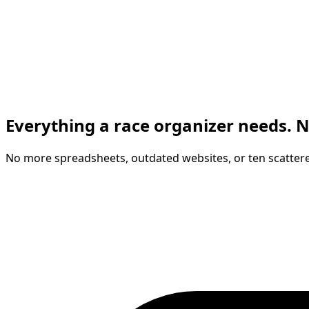
Everything a race organizer needs. N
No more spreadsheets, outdated websites, or ten scattere