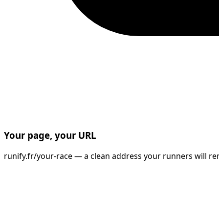
Your page, your URL
runify.fr/your-race — a clean address your runners will re