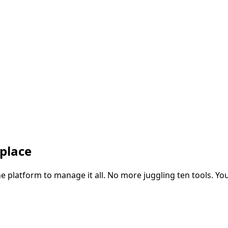
 place
ne platform to manage it all. No more juggling ten tools. You