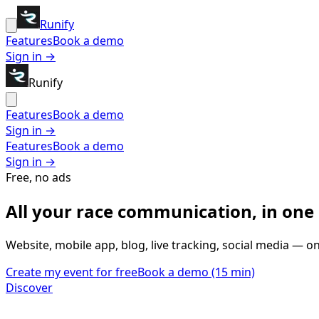
Runify
Features
Book a demo
Sign in →
Runify
Features
Book a demo
Sign in →
Features
Book a demo
Sign in →
Free, no ads
All your race communication,
in one
Website, mobile app, blog, live tracking, social media — o
Create my event for free
Book a demo (15 min)
Discover