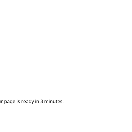
r page is ready in 3 minutes.